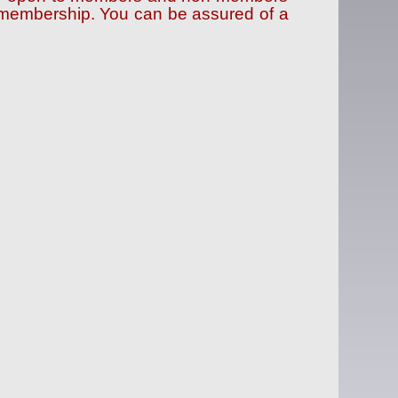
f membership. You can be assured of a