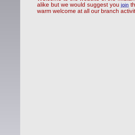
alike but we would suggest you
th
join
warm welcome at all our branch activit