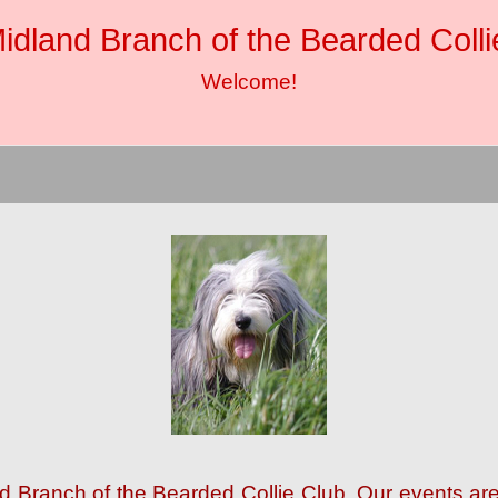
idland Branch of the Bearded Colli
Welcome!
nd Branch of the Bearded Collie Club. Our events