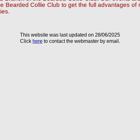
e Bearded Collie Club to get the full advantages o
ies.
This website was last updated on 28/06/2025
Click
here
to contact the webmaster by email.