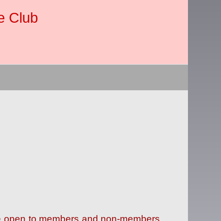
e Club
 are open to members and non-members