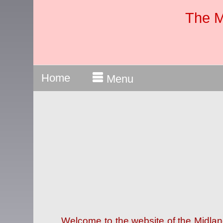
The M
Home
Menu
Welcome to the website of the Midla